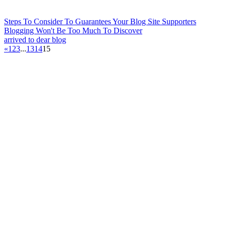
Steps To Consider To Guarantees Your Blog Site Supporters
Blogging Won't Be Too Much To Discover
arrived to dear blog
«
1
2
3
...
13
14
15